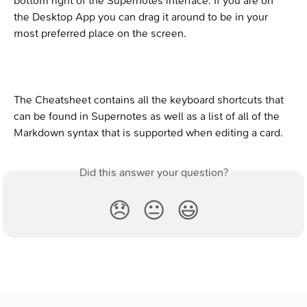
bottom right of the Supernotes interface. If you are on 
the Desktop App you can drag it around to be in your 
most preferred place on the screen.
The Cheatsheet contains all the keyboard shortcuts that 
can be found in Supernotes as well as a list of all of the 
Markdown syntax that is supported when editing a card.
Did this answer your question?
😞
😐
😃