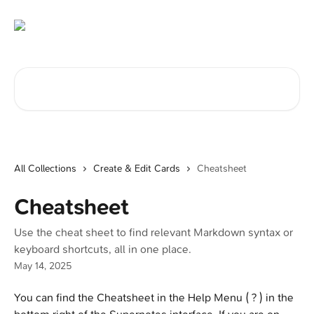
Skip to main content
Search for articles...
All Collections
Create & Edit Cards
Cheatsheet
Cheatsheet
Use the cheat sheet to find relevant Markdown syntax or
keyboard shortcuts, all in one place.
May 14, 2025
You can find the Cheatsheet in the Help Menu ( ? ) in the 