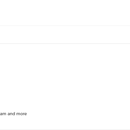
gram and more