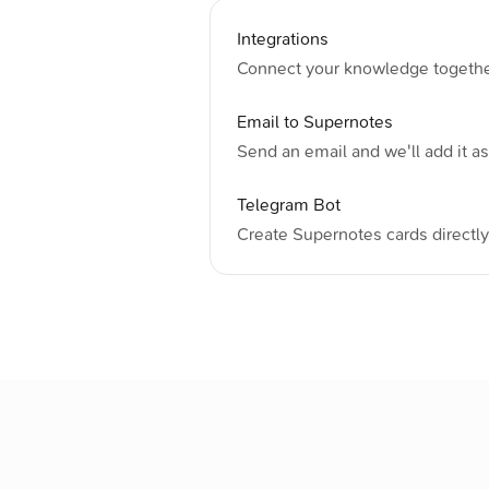
Integrations
Connect your knowledge together 
Email to Supernotes
Send an email and we'll add it as 
Telegram Bot
Create Supernotes cards directl