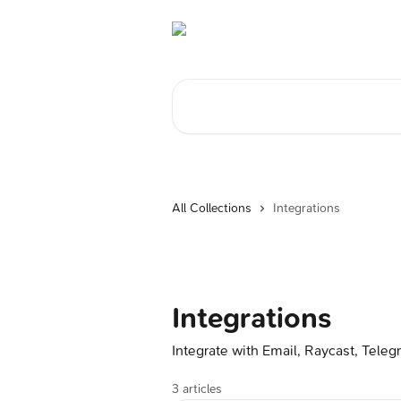
Skip to main content
Search for articles...
All Collections
Integrations
Integrations
Integrate with Email, Raycast, Tele
3 articles