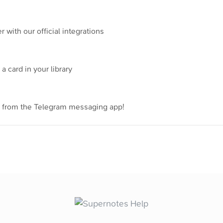
with our official integrations
a card in your library
y from the Telegram messaging app!