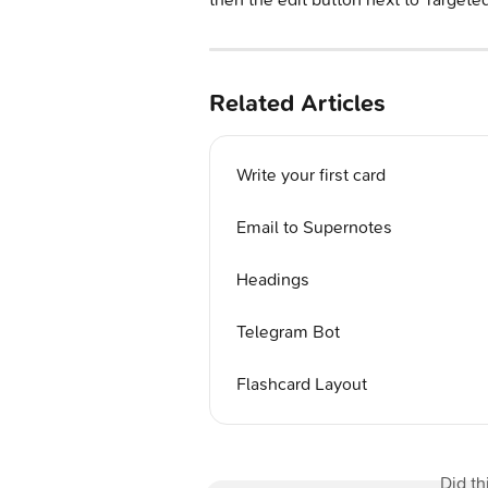
Related Articles
Write your first card
Email to Supernotes
Headings
Telegram Bot
Flashcard Layout
Did th