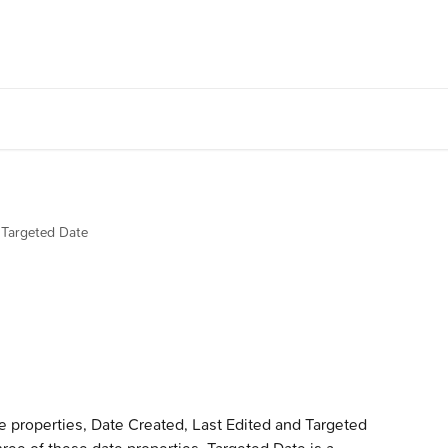
Targeted Date
e properties, Date Created, Last Edited and Targeted 