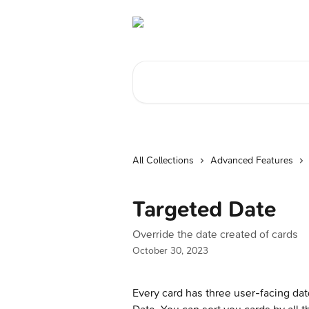
Skip to main content
Search for articles...
All Collections
Advanced Features
Targeted Date
Override the date created of cards
October 30, 2023
Every card has three user-facing dat