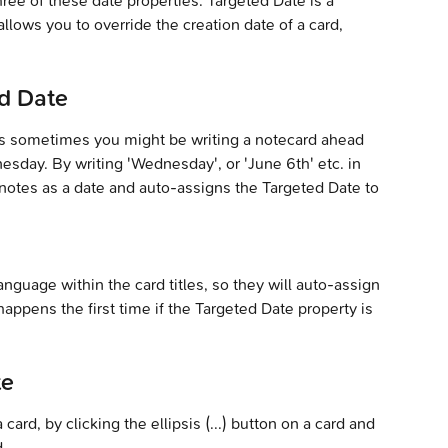
hree of these date properties. Targeted Date is a 
llows you to override the creation date of a card, 
d Date
s sometimes you might be writing a notecard ahead 
sday. By writing 'Wednesday', or 'June 6th' etc. in 
ernotes as a date and auto-assigns the Targeted Date to 
nguage within the card titles, so they will auto-assign 
happens the first time if the Targeted Date property is 
te
ard, by clicking the ellipsis (...) button on a card and 
d.