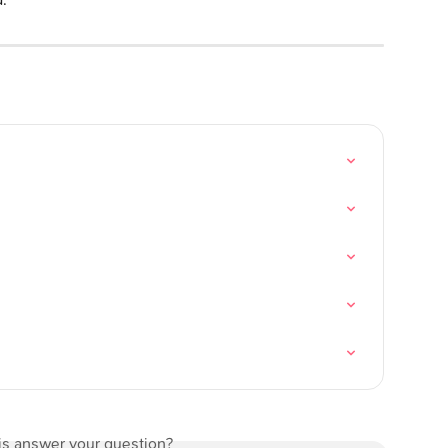
is answer your question?