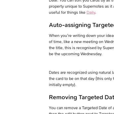
Date. You can sort you cards by all t
property unique to Supernotes as it a
useful for things like 
Daily
.
Auto-assigning Targete
When you're writing down your idea
of time, like a new meeting on Wedne
the title, this is recognised by Sup
be the upcoming Wednesday.
Dates are recognized using natural la
the card to be on that day (this only 
initially empty).
Removing Targeted Da
You can remove a Targeted Date of a c
then the edit button next to Targete