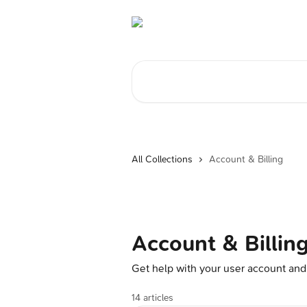
Skip to main content
Search for articles...
All Collections
Account & Billing
Account & Billin
Get help with your user account and
14 articles