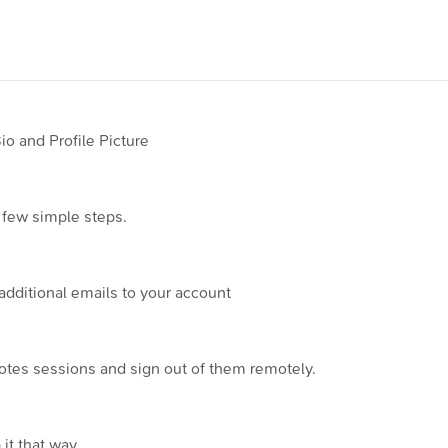
 and Profile Picture
 few simple steps.
additional emails to your account
otes sessions and sign out of them remotely.
it that way