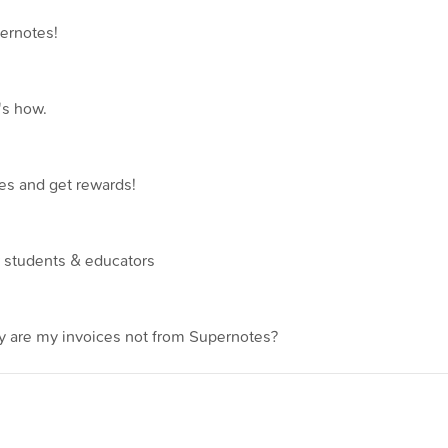
ernotes!
's how.
es and get rewards!
r students & educators
 are my invoices not from Supernotes?