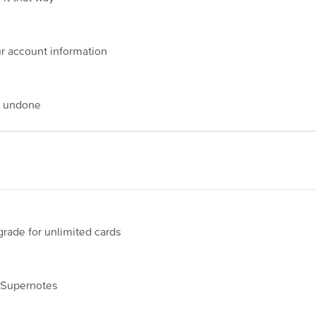
r account information
e undone
pgrade for unlimited cards
n Supernotes