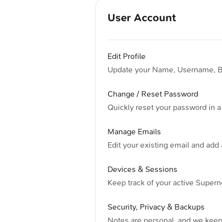
User Account
Edit Profile
Update your Name, Username, Bio
Change / Reset Password
Quickly reset your password in a
Manage Emails
Edit your existing email and add 
Devices & Sessions
Keep track of your active Supern
Security, Privacy & Backups
Notes are personal, and we keep 