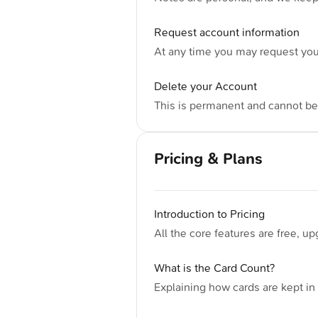
Request account information
At any time you may request you
Delete your Account
This is permanent and cannot b
Pricing & Plans
Introduction to Pricing
All the core features are free, u
What is the Card Count?
Explaining how cards are kept i