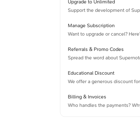
Upgrade to Unlimited
Support the development of Sup
Manage Subscription
Want to upgrade or cancel? Here
Referrals & Promo Codes
Spread the word about Supernot
Educational Discount
We offer a generous discount fo
Billing & Invoices
Who handles the payments? Why