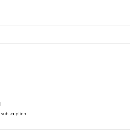
g
 subscription