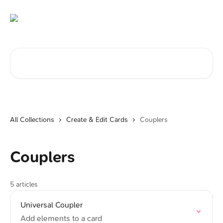
Skip to main content
Search for articles...
All Collections
Create & Edit Cards
Couplers
Couplers
5 articles
Universal Coupler
Add elements to a card