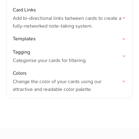
Card Links
Add bi-directional links between cards to create a
fully-networked note-taking system.
Templates
Tagging
Categorise your cards for filtering
Colors
Change the color of your cards using our
attractive and readable color palette.